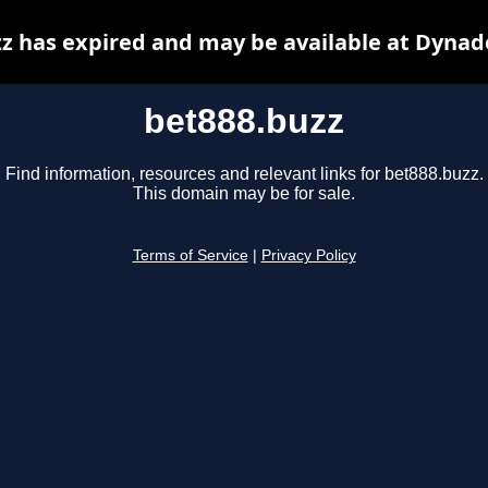
z has expired and may be available at Dynad
bet888.buzz
Find information, resources and relevant links for bet888.buzz.
This domain may be for sale.
Terms of Service
|
Privacy Policy