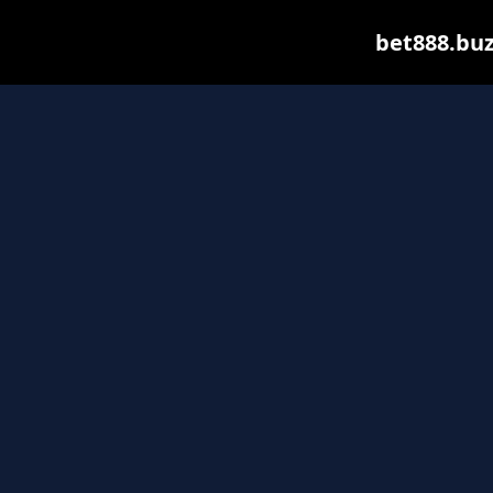
bet888.buz