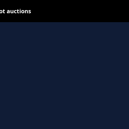
ot auctions