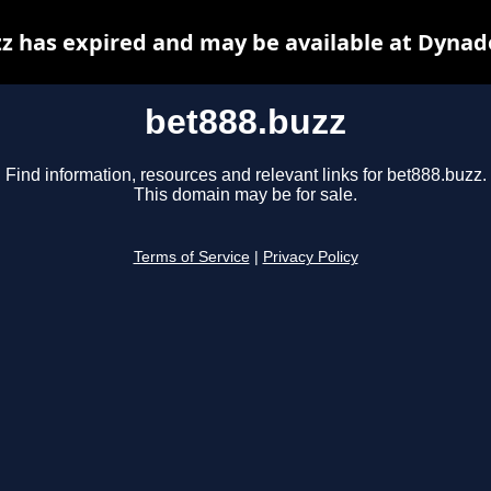
z has expired and may be available at Dynad
bet888.buzz
Find information, resources and relevant links for bet888.buzz.
This domain may be for sale.
Terms of Service
|
Privacy Policy