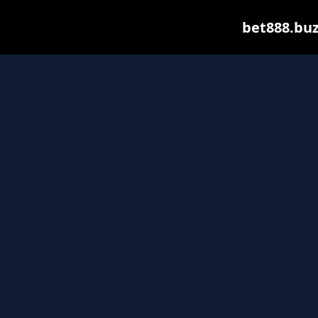
bet888.buz