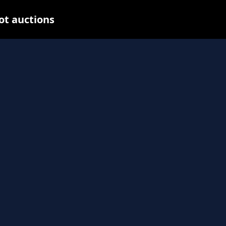
ot auctions